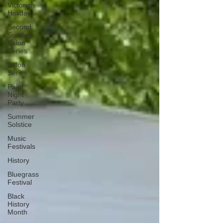
Victorian
Holiday
Second
Sunday
Salon
Series
Salon
Series
Paint
Night
Party
Summer
Solstice
Music
Festivals
History
Bluegrass
Festival
Black
History
Month