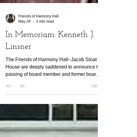
Friends of Harmony Hall
May 29
2 min read
In Memoriam: Kenneth J.
Linsner
The Friends of Harmony Hall–Jacob Sloat
House are deeply saddened to announce the
passing of board member and former board
president Kenneth J. Linsner after several
years of serious health issues. Ken was first
introduced to Harmony Hall by his late wife,
author Carole Weaver Linsner, PhD, during