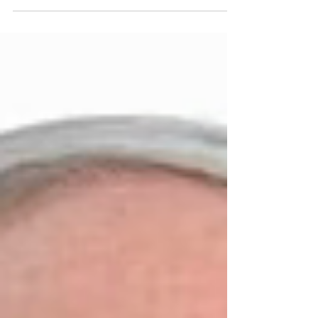
at Harmony Hall-Jacob Sloat House