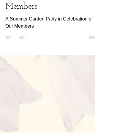
Celebration of Our
Members!
A Summer Garden Party in Celebration of
Our Members