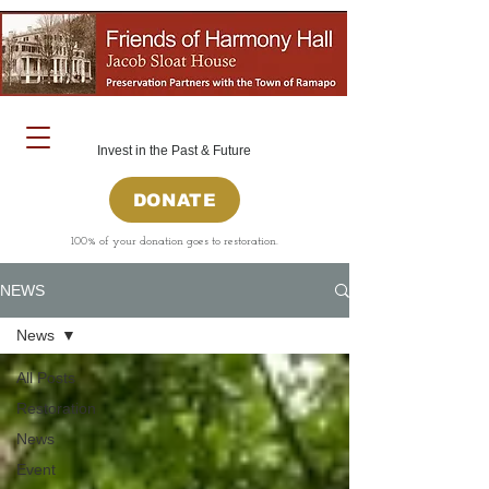
Invest in the Past & Future
DONATE
100% of your donation goes to restoration.
NEWS
News
All Posts
Restoration
News
Event