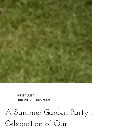
Peter Bush
Jun 29
1 min read
A Summer Garden Party in