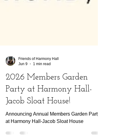
Friends of Harmony Hall
Jun 9
1 min read
2026 Members Garden
Party at Harmony Hall-
Jacob Sloat House!
Announcing Annual Members Garden Party