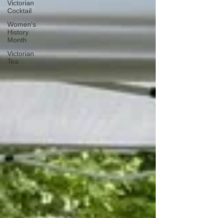
Victorian
Cocktail
Women's
History
Month
Victorian
Tea