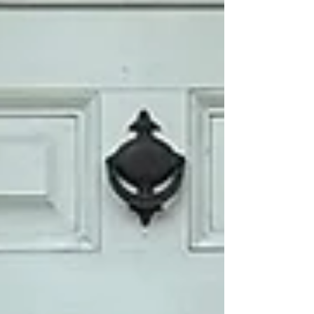
our Victorian Holiday event in December
2010. At the time, the Friends of Harmony
Hall had placed a severely deteriorated
circa-1900 Colonial Revival chandelier on
display, hoping t