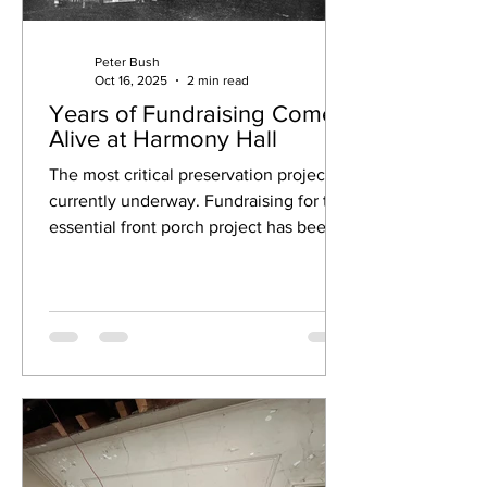
Peter Bush
Oct 16, 2025
2 min read
Years of Fundraising Come
Alive at Harmony Hall
The most critical preservation project is
currently underway. Fundraising for the
essential front porch project has been
ongoing for nearly two decades!