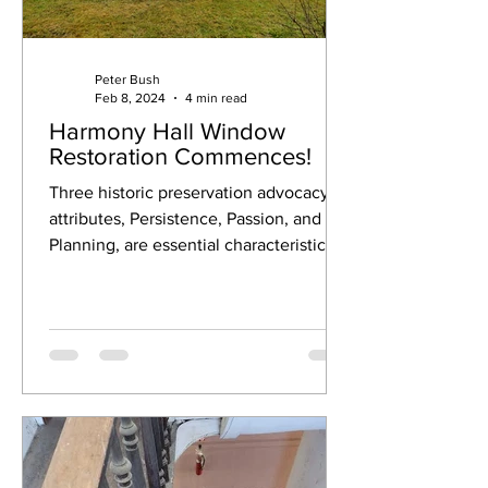
Peter Bush
Feb 8, 2024
4 min read
Harmony Hall Window
Restoration Commences!
Three historic preservation advocacy
attributes, Persistence, Passion, and
Planning, are essential characteristics
and critical...