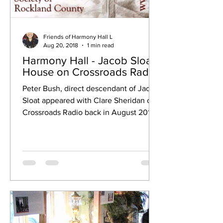
Friends of Harmony Hall L
Aug 20, 2018
1 min read
Harmony Hall - Jacob Sloat
House on Crossroads Radio
Peter Bush, direct descendant of Jacob
Sloat appeared with Clare Sheridan of
Crossroads Radio back in August 2018.
This spot on...