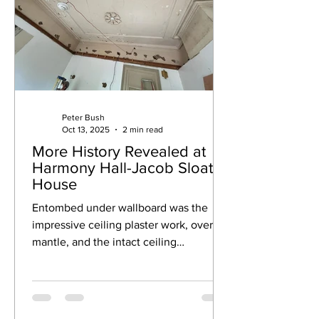
Peter Bush
Oct 13, 2025
2 min read
More History Revealed at
Harmony Hall-Jacob Sloat
House
Entombed under wallboard was the
impressive ceiling plaster work, over-
mantle, and the intact ceiling
medallion.