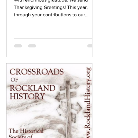
Thanksgiving Greetings! This year,
through your contributions to our
preservation and events, the...