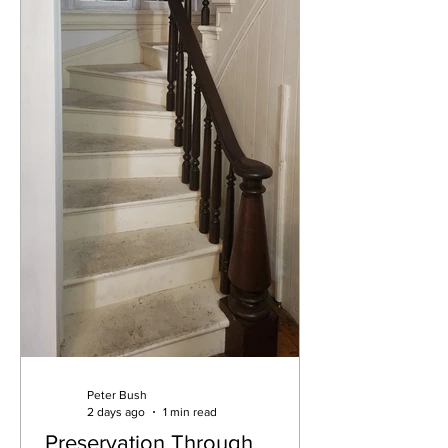
Peter Bush
2 days ago
1 min read
Preservation Through