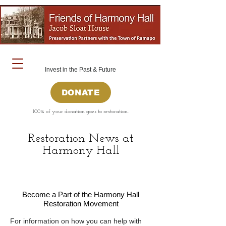
Invest in the Past & Future
DONATE
100% of your donation goes to restoration.
Restoration News at
Harmony Hall
Become a Part of the Harmony Hall
Restoration Movement
For information on how you can help with