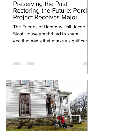
Preserving the Past,
Restoring the Future: Porch
Project Receives Major
Support!
The Friends of Harmony Hall-Jacob
Sloat House are thrilled to share
exciting news that marks a significant
step forward in our ongoing...