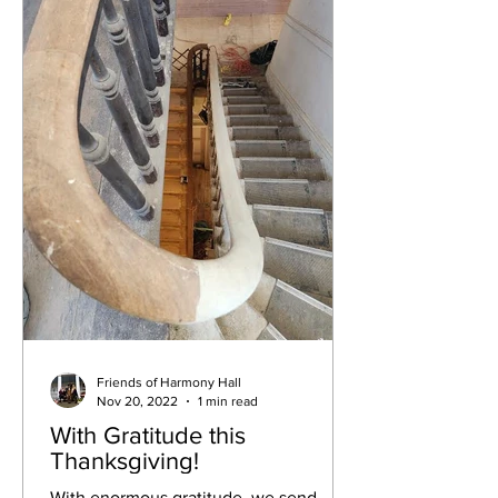
Friends of Harmony Hall
Nov 20, 2022
1 min read
With Gratitude this
Thanksgiving!
With enormous gratitude, we send