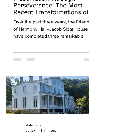
Perseverance: The Most
Recent Transformations of
Harmony Hall-Jacob Sloat
Over the past three years, the Friends
House!
of Harmony Hall–Jacob Sloat House
have completed three remarkable
restoration projects that have revived
some of the estate's most iconic
architectural features. From the 1848
Grand Staircase and original south
parlor windows to the award-winning
front veranda, discover how decades of
dedication are preserving this historic
landmark for future generations.
Peter Bush
Jul 27
1 min read