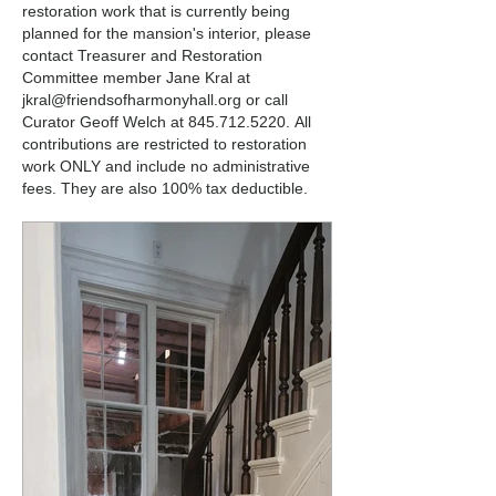
restoration work that is currently being
planned for the mansion's interior, please
contact Treasurer and Restoration
Committee member Jane Kral at
jkral@friendsofharmonyhall.org
or call
Curator Geoff Welch at
845.712.5220
.
All
contributions are restricted to restoration
work ONLY and include no administrative
fees. They are also 100% tax deductible.