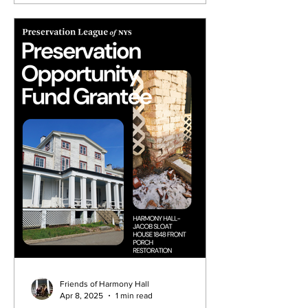
Friends of Harmony Hall
Apr 8, 2025
1 min read