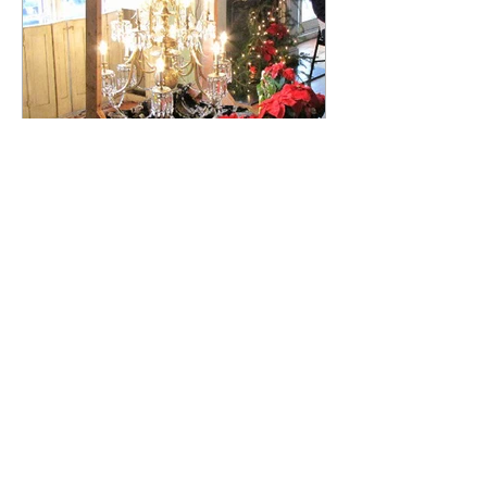
Peter Bush
Aug 15, 2018
2 min read
Henry Ransom Sloat's
Magnificent c. 1900
Chandelier Returns to the
South Salon!
After being repainted and then
abandoned to the basement of
Harmony Hall for more than fifty years,
a circa 1900 chandelier that was...