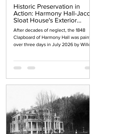
Historic Preservation in
Action: Harmony Hall-Jacob
Sloat House's Exterior
Revival!
After decades of neglect, the 1848
Clapboard of Harmony Hall was painted
over three days in July 2026 by Willow
Tree Painting.