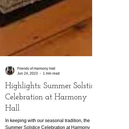
Friends of Harmony Hall
Jun 24, 2023
1 min read
Highlights: Summer Solstice
Celebration at Harmony
Hall
In keeping with our seasonal tradition, the