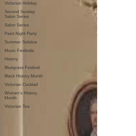
Victorian Holiday
Second Sunday
Salon Series
Salon Series
Paint Night Party
Summer Solstice
Music Festivals
History
Bluegrass Festival
Black History Month
Victorian Cocktail
Women's History
Month
Victorian Tea