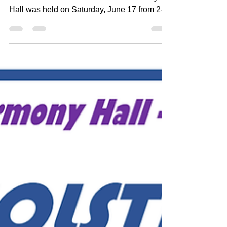
Summer Solstice Celebration at Harmony
Hall was held on Saturday, June 17 from 2-4
pm. The...