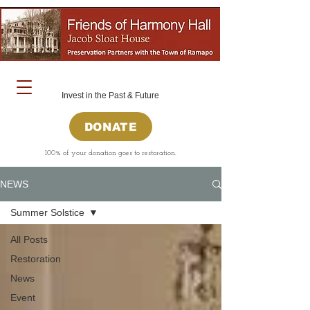
Invest in the Past & Future
DONATE
100% of your donation goes to restoration.
NEWS
Summer Solstice
All Posts
Restoration
News
Event