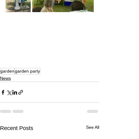
A Summer Garden Party in Celebration of Our Members
garden
garden party
News
See All
Recent Posts