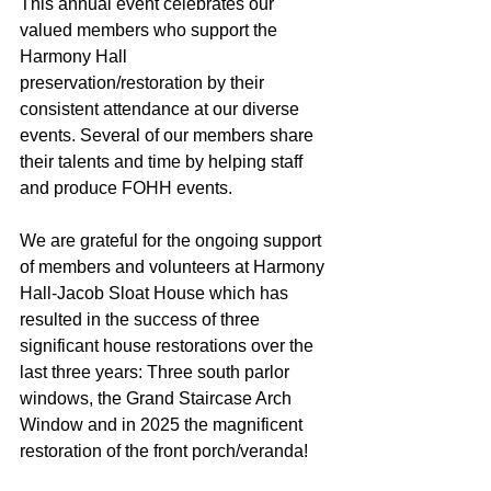
This annual event celebrates our 
valued members who support the 
Harmony Hall
preservation/restoration by their 
consistent attendance at our diverse 
events. Several of our members share 
their talents and time by helping staff 
and produce FOHH events.
We are grateful for the ongoing support 
of members and volunteers at Harmony 
Hall-Jacob Sloat House which has 
resulted in the success of three 
significant house restorations over the 
last three years: Three south parlor 
windows, the Grand Staircase Arch 
Window and in 2025 the magnificent 
restoration of the front porch/veranda!