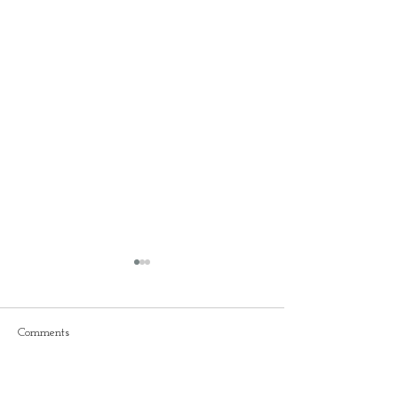
Comments