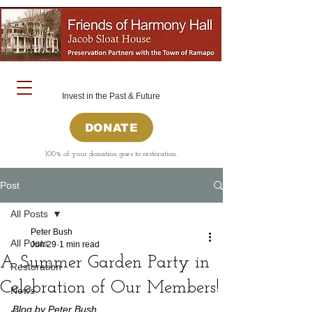
Invest in the Past & Future
DONATE
100% of your donation goes to restoration.
Post
All Posts
Peter Bush
All Posts
Jun 29
1 min read
A Summer Garden Party in
Restoration
Celebration of Our Members!
News
Blog by Peter Bush