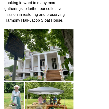
Looking forward to many more 
gatherings to further our collective 
mission in restoring and preserving 
Harmony Hall-Jacob Sloat House.