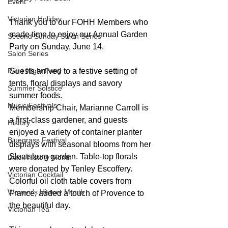
Event
Victorian Holiday
Thank you to our FOHH Members who 
made time to enjoy our Annual Garden 
Second Sunday Salon Series
Party on Sunday, June 14.
Salon Series
Paint Night Party
Guests arrived to a festive setting of 
tents, floral displays and savory 
Summer Solstice
summer foods.
Music Festivals
Membership Chair, Marianne Carroll is 
a first-class gardener, and guests 
History
enjoyed a variety of container planter 
Bluegrass Festival
displays with seasonal blooms from her 
Sloatsburg garden. Table-top florals 
Black History Month
were donated by Tenley Escoffery. 
Victorian Cocktail
Colorful oil cloth table covers from 
Women's History Month
France, added a touch of Provence to 
the beautiful day.
Victorian Tea