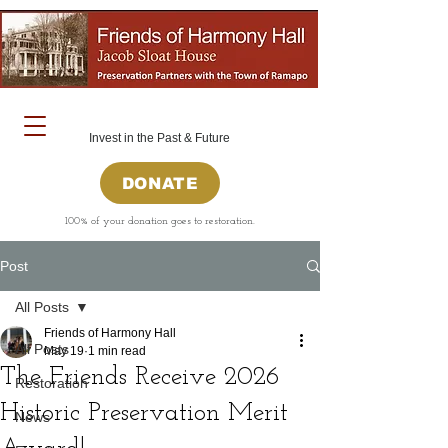
Invest in the Past & Future
DONATE
100% of your donation goes to restoration.
Post
All Posts
Friends of Harmony Hall
All Posts
May 19
1 min read
The Friends Receive 2026
Restoration
Historic Preservation Merit
News