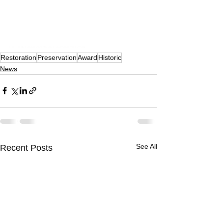
The Friends Receive 2026 Historic Preservation Merit Award!
Restoration
Preservation
Award
Historic
News
See All
Recent Posts