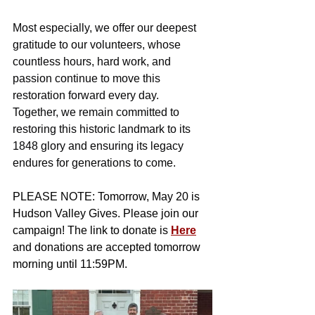
Most especially, we offer our deepest 
gratitude to our volunteers, whose 
countless hours, hard work, and 
passion continue to move this 
restoration forward every day.
Together, we remain committed to 
restoring this historic landmark to its 
1848 glory and ensuring its legacy 
endures for generations to come.
PLEASE NOTE: Tomorrow, May 20 is 
Hudson Valley Gives. Please join our 
campaign! The link to donate is 
Here
and donations are accepted tomorrow 
morning until 11:59PM. 