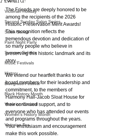
Award!
Event
The Friends are deeply honored to be 
Victorian Holiday
among the recipients of the 2026 
Second Sunday Salon Series
Historic Preservation Merit Awards! 
This recognition reflects the 
Salon Series
tremendous devotion and dedication of 
Paint Night Party
so many people who believe in 
Summer Solstice
preserving this historic landmark and its 
story.
Music Festivals
History
We extend our heartfelt thanks to our 
board members for their leadership and 
Bluegrass Festival
commitment, to the members of 
Black History Month
Harmony Hall-Jacob Sloat House for 
Victorian Cocktail
their continued support, and to 
everyone who has attended our events 
Women's History Month
and programs throughout the years. 
Victorian Tea
Your enthusiasm and encouragement 
make this work possible.