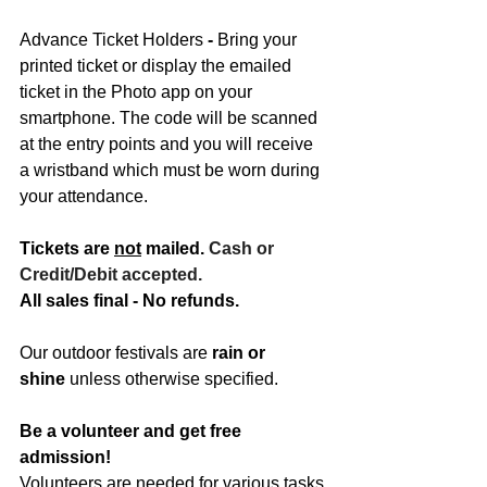
Advance Ticket Holders
 -
 Bring your 
printed ticket or display the emailed 
ticket in the Photo app on your 
smartphone. The code will be scanned 
at the entry points and you will receive 
a wristband which must be worn during 
your attendance.
Tickets are 
not
 mailed. 
Cash
 or 
Credit/Debit accepted.
All sales final - No refunds.
Our outdoor festivals are 
rain or 
shine
 unless otherwise specified.
Be a volunteer and get free 
admission!
Volunteers are needed for various tasks 