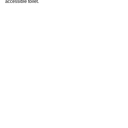
accessible toilet.
2025 Grateful Dead Tribute!