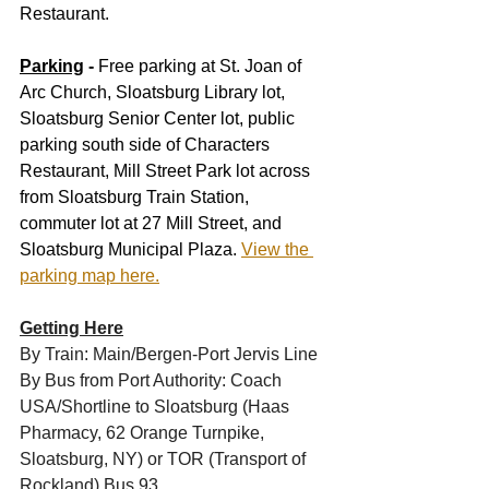
Restaurant.
Parking
 -
 Free parking at St. Joan of 
Arc Church, Sloatsburg Library lot, 
Sloatsburg Senior Center lot, public 
parking south side of Characters 
Restaurant, Mill Street Park lot across 
from Sloatsburg Train Station, 
commuter lot at 27 Mill Street, and 
Sloatsburg Municipal Plaza. 
View the 
parking map here.
Getting Here
By Train: Main/Bergen-Port Jervis Line
By Bus from Port Authority: Coach 
USA/Shortline to Sloatsburg (Haas 
Pharmacy, 62 Orange Turnpike, 
Sloatsburg, NY) or TOR (Transport of 
Rockland) Bus 93