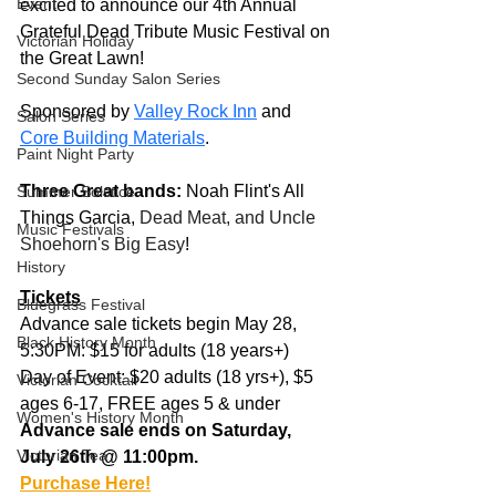
Event
excited to announce our 4th Annual 
Grateful Dead Tribute Music Festival on 
Victorian Holiday
the Great Lawn!
Second Sunday Salon Series
Sponsored by 
Valley Rock Inn
 and 
Salon Series
Core Building Materials
.
Paint Night Party
Three Great bands:
 Noah Flint's All 
Summer Solstice
Things Garcia, 
Dead Meat, and Uncle 
Music Festivals
Shoehorn's Big Easy
!
History
Tickets
Bluegrass Festival
Advance sale tickets begin May 28, 
Black History Month
5:30PM: $15 for adults (18 years+)
Day of Event: $20 adults (18 yrs+), $5 
Victorian Cocktail
ages 6-17, FREE ages 5 & under
Women's History Month
Advance sale ends on Saturday, 
Victorian Tea
July 26th @ 11:00pm.
Purchase Here!