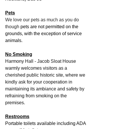
Pets
We love our pets as much as you do 
though 
pets are not permitted on the 
grounds, with the exception of service 
animals.
No Smoking
Harmony Hall - Jacob Sloat House 
warmly welcomes visitors as a 
cherished public historic site, where we 
kindly ask for your cooperation in 
maintaining its ambiance and safety by 
refraining from smoking on the 
premises.
Restrooms
Portable toilets available including ADA 