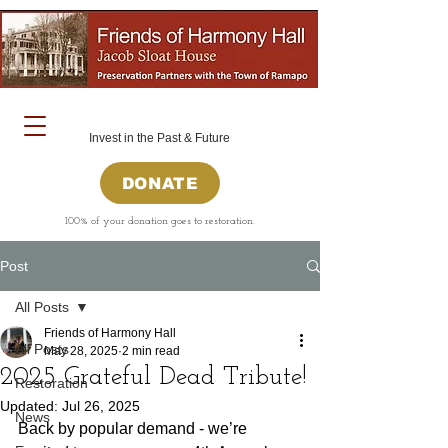
Invest in the Past & Future
DONATE
100% of your donation goes to restoration.
Post
All Posts
Friends of Harmony Hall
All Posts
May 28, 2025
2 min read
2025 Grateful Dead Tribute!
Restoration
Updated:
Jul 26, 2025
News
Back by popular demand - we’re 