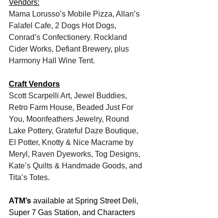
Vendors:
Mama Lorusso’s Mobile Pizza, Allan’s 
Falafel Cafe, 2 Dogs Hot Dogs, 
Conrad’s Confectionery
, 
Rockland 
Cider Works, Defiant Brewery, plus 
Harmony Hall Wine Tent.
Craft Vendors
Scott Scarpelli Art, Jewel Buddies, 
Retro Farm House, Beaded Just For 
You, Moonfeathers Jewelry, Round 
Lake Pottery, Grateful Daze Boutique, 
El Potter, Knotty & Nice Macrame by 
Meryl, Raven Dyeworks, Tog Designs, 
Kate’s Quilts & Handmade Goods, and 
Tita’s Totes.
ATM’s
 available at Spring Street Deli, 
Super 7 Gas Station, and Characters 