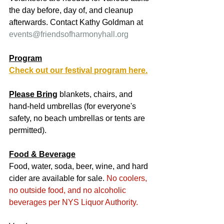
the day before, day of, and cleanup 
afterwards. Contact Kathy Goldman at 
events@friendsofharmonyhall.org
Program
Check out our festival program here.
Please Bring
 blankets, chairs, and 
hand-held umbrellas (for everyone's 
safety, no beach umbrellas or tents are 
permitted).
Food & Beverage
Food, water, soda, beer, wine, and hard 
cider are available for sale. 
No coolers, 
no outside food, and no alcoholic 
beverages
 per NYS Liquor Authority.