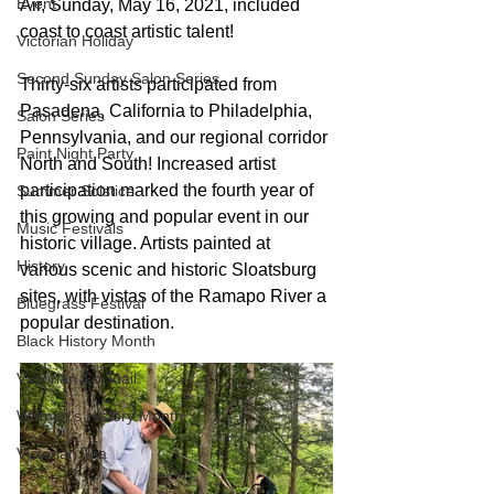
Event
Air, Sunday, May 16, 2021, included 
coast to coast artistic talent!
Victorian Holiday
Second Sunday Salon Series
Thirty-six artists participated from 
Pasadena, California to Philadelphia, 
Salon Series
Pennsylvania, and our regional corridor 
Paint Night Party
North and South! Increased artist 
participation marked the fourth year of 
Summer Solstice
this growing and popular event in our 
Music Festivals
historic village. Artists painted at 
History
various scenic and historic Sloatsburg 
sites, with vistas of the Ramapo River a 
Bluegrass Festival
popular destination.
Black History Month
Victorian Cocktail
Women's History Month
Victorian Tea