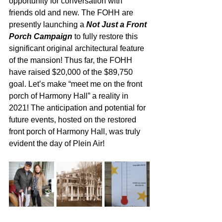
opportunity for conversation with 
friends old and new. The FOHH are 
presently launching a 
Not Just a Front 
Porch Campaign
 to fully restore this 
significant original architectural feature 
of the mansion! Thus far, the FOHH 
have raised $20,000 of the $89,750 
goal. Let’s make “meet me on the front 
porch of Harmony Hall” a reality in 
2021! The anticipation and potential for 
future events, hosted on the restored 
front porch of Harmony Hall, was truly 
evident the day of Plein Air!