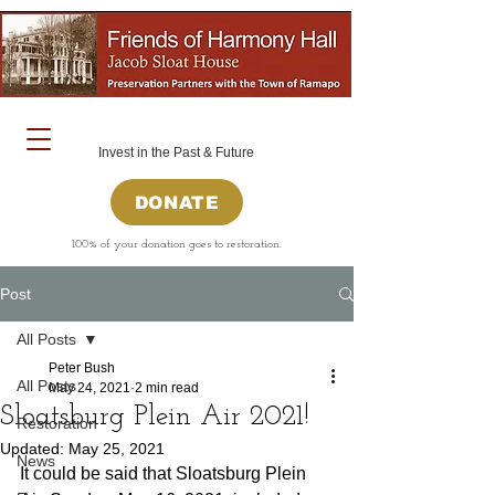
Invest in the Past & Future
DONATE
100% of your donation goes to restoration.
Post
All Posts
Peter Bush
All Posts
May 24, 2021
2 min read
Sloatsburg Plein Air 2021!
Restoration
Updated:
May 25, 2021
News
It could be said that Sloatsburg Plein 