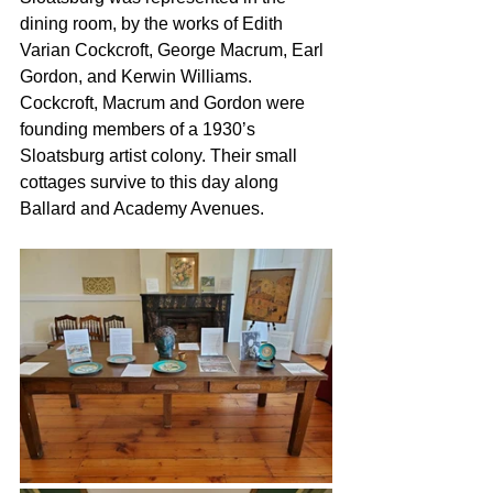
dining room, by the works of Edith 
Varian Cockcroft, George Macrum, Earl 
Gordon, and Kerwin Williams. 
Cockcroft, Macrum and Gordon were 
founding members of a 1930’s 
Sloatsburg artist colony. Their small 
cottages survive to this day along 
Ballard and Academy Avenues.