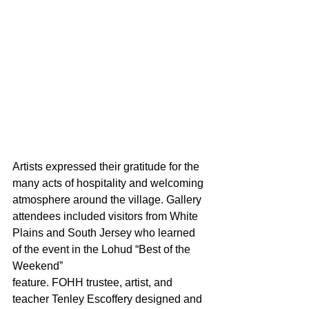
Artists expressed their gratitude for the 
many acts of hospitality and welcoming 
atmosphere around the village. Gallery 
attendees included visitors from White 
Plains and South Jersey who learned 
of the event in the Lohud “Best of the 
Weekend” 
feature. FOHH trustee, artist, and 
teacher Tenley Escoffery designed and 