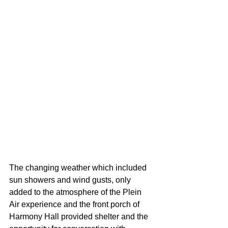
The changing weather which included 
sun showers and wind gusts, only 
added to the atmosphere of the Plein 
Air experience and the front porch of 
Harmony Hall provided shelter and the 