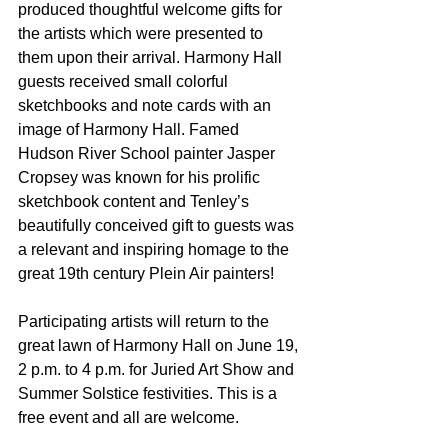
produced thoughtful welcome gifts for 
the artists which were presented to 
them upon their arrival. Harmony Hall 
guests received small colorful 
sketchbooks and note cards with an 
image of Harmony Hall. Famed 
Hudson River School painter Jasper 
Cropsey was known for his prolific 
sketchbook content and Tenley’s 
beautifully conceived gift to guests was 
a relevant and inspiring homage to the 
great 19th century Plein Air painters!
Participating artists will return to the 
great lawn of Harmony Hall on June 19, 
2 p.m. to 4 p.m. for Juried Art Show and 
Summer Solstice festivities. This is a 
free event and all are welcome.