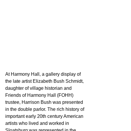
At Harmony Hall, a gallery display of 
the late artist Elizabeth Bush Schmidt, 
daughter of village historian and 
Friends of Harmony Hall (FOHH) 
trustee, Harrison Bush was presented 
in the double parlor. The rich history of 
important early 20th century American 
artists who lived and worked in 
Sloatsburg was represented in the 