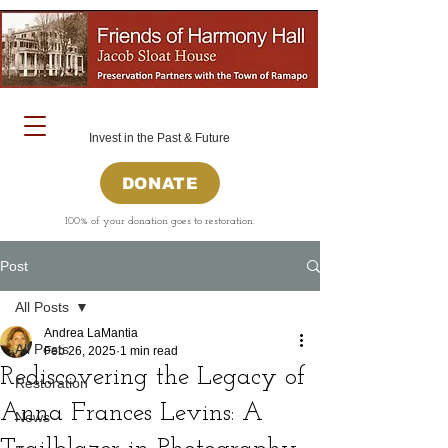
Invest in the Past & Future
DONATE
100% of your donation goes to restoration.
Post
All Posts
Andrea LaMantia
All Posts
Feb 26, 2025
1 min read
Rediscovering the Legacy of
Restoration
Anna Frances Levins: A
News