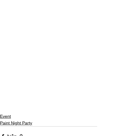
Event
Paint Night Party