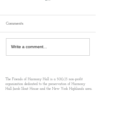
Comments
Colonial Day Rev250 at
Queen Of Bohemia
Write a comment...
Harmony Hall-Jacob Sloat
Own Death: A Tr
House!
Journalist Who 
New York’s Gild
Injustices
The Friends of Harmony Hall is a 501(c)3 non-profit
organization dedicated to the preservation of Harmony
Hall-Jacob Sloat House and the New York Highlands area.
Your contribution to our preservation and programming
efforts may be tax-deductible.
Email
events@friendsofharmonyhall.org
Address 15 Liberty Rock Rd., PO Box 293,
Sloatsburg, NY 10974
Phone.
845-712-5220
Subscribe to receive updates and details