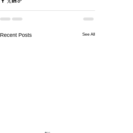
See All
Recent Posts