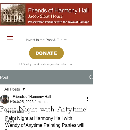
Invest in the Past & Future
DONATE
100% of your donation goes to restoration.
Post
All Posts
Friends of Harmony Hall
All Posts
Mar 25, 2023
1 min read
Paint Night with Artytime!
Restoration
﻿Paint Night at Harmony Hall with 
News
Wendy of Artytime Painting Parties will 