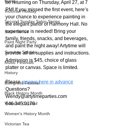
Event
be returning on Thursday, April 27, at 7 
PM! If you missed the first event, here’s 
Victorian Holiday
your chance to experience painting in 
Second Sunday Salon Series
the elegant parlor of Harmony Hall. No 
experience is needed! Bring your 
Salon Series
family, friends, snacks, and beverages, 
Paint Night Party
and paint the night away! Artytime will 
Summer Solstice
provide all art supplies and instructions. 
Admission is $45, choice of glass 
Music Festivals
platter or canvas. Space is limited.
History
Please 
reserve here in advance
Bluegrass Festival
Questions? 
Black History Month
Wendy@artytimeparties.com
Victorian Cocktail
646.345.0178 
Women's History Month
Victorian Tea