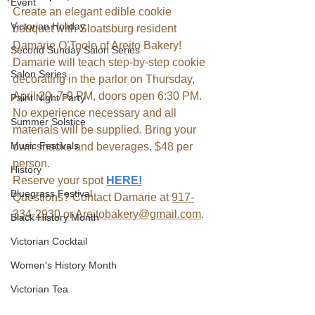
Event
Create an elegant edible cookie 
Victorian Holiday
bouquet with Sloatsburg resident 
Damarie O’Toole of Areito Bakery! 
Second Sunday Salon Series
Damarie will teach step-by-step cookie 
Salon Series
decorating in the parlor on Thursday, 
April 20, 7-9 PM, doors open 6:30 PM. 
Paint Night Party
No experience necessary and all 
Summer Solstice
materials will be supplied. Bring your 
Music Festivals
own snacks and beverages. $48 per 
person. 
History
Reserve your spot 
HERE!
Bluegrass Festival
Questions? Contact Damarie at 
917-
334-2930
 or 
Areitobakery@gmail.com
.
Black History Month
Victorian Cocktail
Women's History Month
Victorian Tea