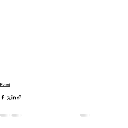
Event