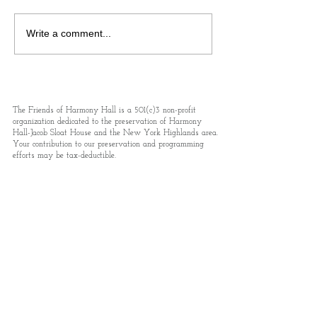
Colonial Day Rev250 at
Queen Of Bohemia
Write a comment...
Harmony Hall-Jacob Sloat
Own Death: A Tr
House!
Journalist Who 
New York’s Gild
Injustices
The Friends of Harmony Hall is a 501(c)3 non-profit
organization dedicated to the preservation of Harmony
Hall-Jacob Sloat House and the New York Highlands area.
Your contribution to our preservation and programming
efforts may be tax-deductible.
Email
events@friendsofharmonyhall.org
Address 15 Liberty Rock Rd., PO Box 293,
Sloatsburg, NY 10974
Phone.
845-712-5220
Subscribe to receive updates and details
on news and events.