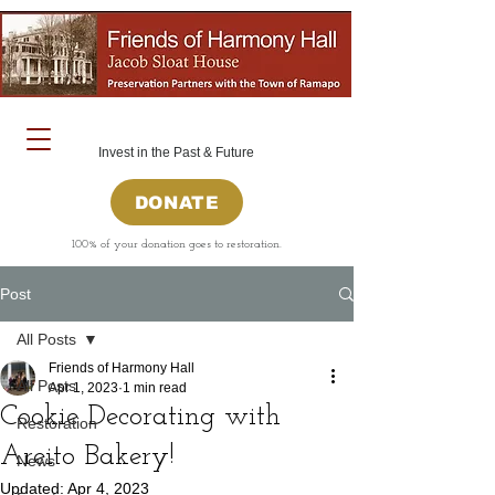
Invest in the Past & Future
DONATE
100% of your donation goes to restoration.
Post
All Posts
Friends of Harmony Hall
All Posts
Apr 1, 2023
1 min read
Cookie Decorating with
Restoration
Areito Bakery!
News
Updated:
Apr 4, 2023