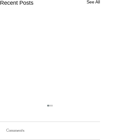
See All
Recent Posts
Comments