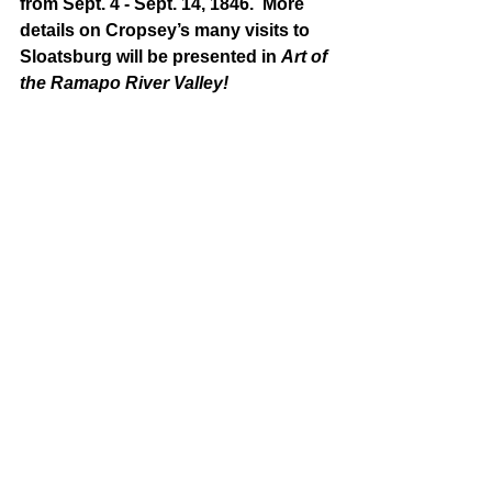
from Sept. 4 - Sept. 14, 1846.  More 
details on Cropsey’s many visits to 
Sloatsburg will be presented in 
Art of 
the Ramapo River Valley!