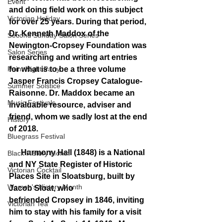
Event
and doing field work on this subject 
Victorian Holiday
for over 25 years. During that period, 
Dr. Kenneth Maddox of the 
Second Sunday Salon Series
Newington-Cropsey Foundation was 
Salon Series
researching and writing art entries 
Paint Night Party
for what is to be a three volume 
Jasper Francis Cropsey Catalogue-
Summer Solstice
Raisonne. Dr. Maddox became an 
Music Festivals
invaluable resource, adviser and 
friend, whom we sadly lost at the end 
History
of 2018.
Bluegrass Festival
      Harmony Hall (1848) is a National 
Black History Month
and NY State Register of Historic 
Victorian Cocktail
Places Site in Sloatsburg, built by 
Women's History Month
Jacob Sloat, who 
befriended Cropsey in 1846, inviting 
Victorian Tea
him to stay with his family for a visit 