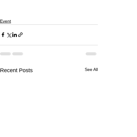
Event
See All
Recent Posts