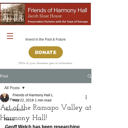
Invest in the Past & Future
DONATE
100% of your donation goes to restoration.
Post
All Posts
Friends of Harmony Hall L
All Posts
May 22, 2019
1 min read
Art of the Ramapo Valley at
Restoration
Harmony Hall!
News
Geoff Welch has been researching 