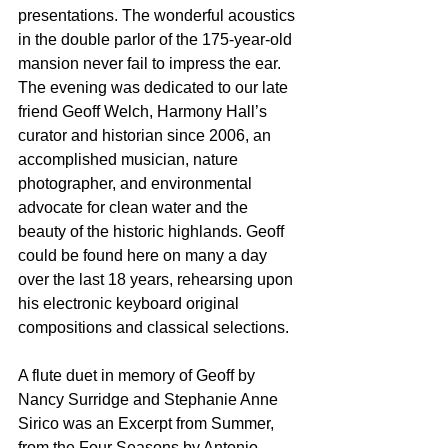
presentations. The wonderful acoustics 
in the double parlor of the 175-year-old 
mansion never fail to impress the ear. 
The evening was dedicated to our late 
friend Geoff Welch, Harmony Hall’s 
curator and historian since 2006, an 
accomplished musician, nature
photographer, and environmental 
advocate for clean water and the 
beauty of the historic highlands. Geoff 
could be found here on many a day 
over the last 18 years, rehearsing upon 
his electronic keyboard original 
compositions and classical selections.
A flute duet in memory of Geoff by 
Nancy Surridge and Stephanie Anne 
Sirico was an Excerpt from Summer, 
from the Four Seasons by Antonio 