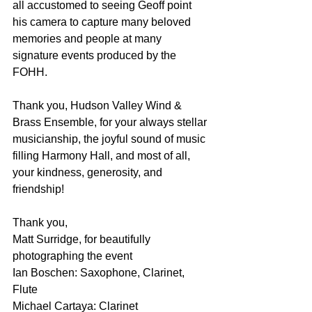
all accustomed to seeing Geoff point 
his camera to capture many beloved 
memories and people at many 
signature events produced by the 
FOHH.
Thank you, Hudson Valley Wind & 
Brass Ensemble, for your always stellar 
musicianship, the joyful sound of music 
filling Harmony Hall, and most of all, 
your kindness, generosity, and 
friendship!
Thank you,
Matt Surridge, for beautifully 
photographing the event
Ian Boschen: Saxophone, Clarinet, 
Flute
Michael Cartaya: Clarinet