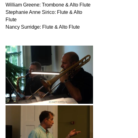
William Greene: Trombone & Alto Flute
Stephanie Anne Sirico: Flute & Alto 
Flute
Nancy Surridge: Flute & Alto Flute