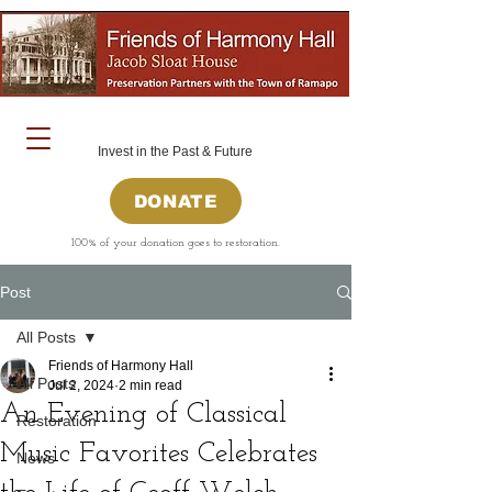
Invest in the Past & Future
DONATE
100% of your donation goes to restoration.
Post
All Posts
Friends of Harmony Hall
All Posts
Jul 2, 2024
2 min read
An Evening of Classical
Restoration
Music Favorites Celebrates
News