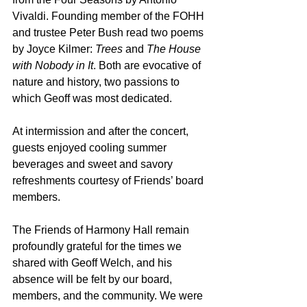
Vivaldi. Founding member of the FOHH 
and trustee Peter Bush read two poems 
by Joyce Kilmer: 
Trees
 and 
The House 
with Nobody in It
. Both are evocative of 
nature and history, two passions to 
which Geoff was most dedicated.
At intermission and after the concert, 
guests enjoyed cooling summer 
beverages and sweet and savory 
refreshments courtesy of Friends’ board 
members.
The Friends of Harmony Hall remain 
profoundly grateful for the times we 
shared with Geoff Welch, and his 
absence will be felt by our board, 
members, and the community. We were 