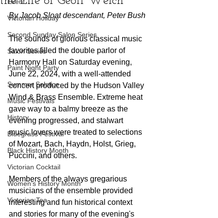
the Life of Geoff Welch
Event
By Jacob Sloat descendant, Peter Bush
Victorian Holiday
Second Sunday Salon Series
The sounds of glorious classical music 
favorites filled the double parlor of 
Salon Series
Harmony Hall on Saturday evening, 
Paint Night Party
June 22, 2024, with a well-attended 
Summer Solstice
concert produced by the Hudson Valley 
Wind & Brass Ensemble. Extreme heat 
Music Festivals
gave way to a balmy breeze as the 
History
evening progressed, and stalwart 
music lovers were treated to selections 
Bluegrass Festival
of Mozart, Bach, Haydn, Holst, Grieg, 
Black History Month
Puccini, and others.
Victorian Cocktail
Members of the always gregarious 
Women's History Month
musicians of the ensemble provided 
Victorian Tea
interesting and fun historical context 
and stories for many of the evening's 