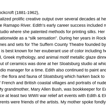
ockcroft (1881-1962), 
alized prolific creative output over several decades at 
he Ramapo River. Edith’s early career success included r
udio where she patented methods for printing silks. Her
ationwide as a “silk sensation”. During her years in Rock
mes and sets for The Suffern County Theatre founded by
is best known for her exuberant use of color including h
al, Greek mythology, and animal motif metallic glaze dinn
ut of ceramics was done at her Sloatsburg studio at wh
io manager for a time. Edith also continued to paint an
 the flora and fauna of Sloatsburg which harken back to h
French and British coastal villages and portraits of nud
My grandmother, Mary Allen Bush, was bookkeeper for Edi
ce 
at least two WWII war relief art events 
with Edith & E
ents were friends of the artists. My mother spoke fondly 