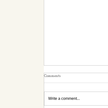
Comments
Write a comment...