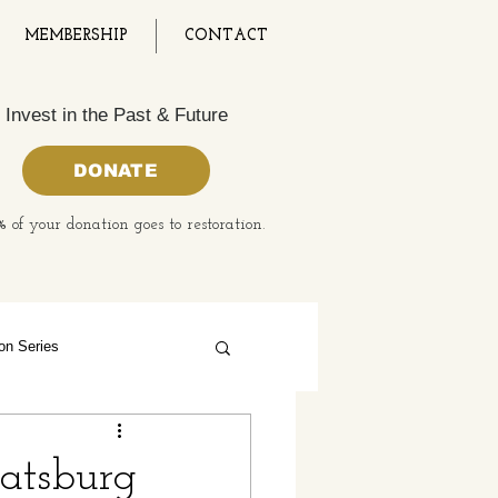
MEMBERSHIP
CONTACT
Invest in the Past & Future
DONATE
 of your donation goes to restoration.
on Series
 History Month
oatsburg