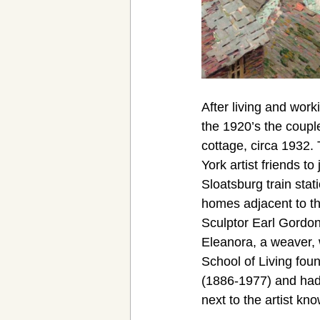
After living and work
the 1920’s the coupl
cottage, circa 1932
York artist friends to
Sloatsburg train stat
homes adjacent to t
Sculptor Earl Gordon
Eleanora, a weaver, w
School of Living fou
(1886-1977) and had 
next to the artist kn