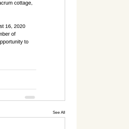
crum cottage, 
st 16, 2020 
mber of 
pportunity to 
See All