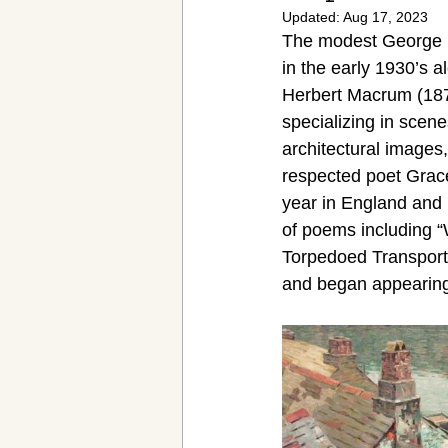
Updated:
Aug 17, 2023
Victorian Cocktail
Women's Hist
The modest George M
in the early 1930’s
Herbert Macrum (187
specializing in scen
architectural images
respected poet Grac
year in England and F
of poems including “
Torpedoed Transport”
and began appearing 