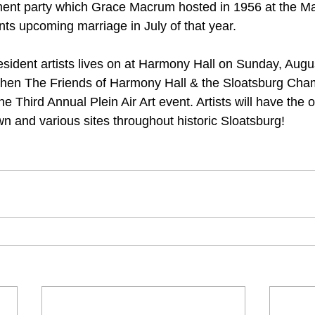
t party which Grace Macrum hosted in 1956 at the Ma
nts upcoming marriage in July of that year.
resident artists lives on at Harmony Hall on Sunday, Augu
when The Friends of Harmony Hall & the Sloatsburg Cha
Third Annual Plein Air Art event. Artists will have the o
wn and various sites throughout historic Sloatsburg!