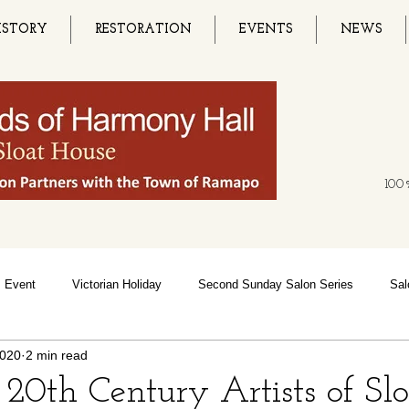
ISTORY
RESTORATION
EVENTS
NEWS
100%
Event
Victorian Holiday
Second Sunday Salon Series
Sal
2020
2 min read
ce
Music Festivals
History
Bluegrass Festival
Black
 20th Century Artists of Sl