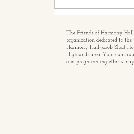
Rev 250 Exhibit at Harmony
Hall: The Seven Taverns
Which Saved The Ramapo
Pass
The Friends of Harmony Hall i
organization dedicated to the 
Harmony Hall-Jacob Sloat H
Highlands area. Your contribu
and programming efforts may 