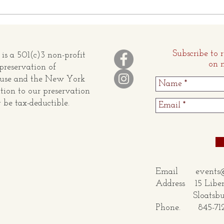
OBITUARY OF HARRISON
The S
O. BUSH, JR.
Conn
Subscribe to 
s a 501(c)3 non-profit
on 
preservation of
ouse and the New York
tion to our preservation
be tax-deductible.
Email
events
Address 15 Liber
Sloatsburg,
Phone. 845-71