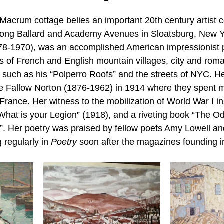
ory Month
Victorian Tea
acrum cottage belies an important 20th century artist 
 along Ballard and Academy Avenues in Sloatsburg, New 
8-1970), was an accomplished American impressionist p
es of French and English mountain villages, city and roma
, such as his “Polperro Roofs” and the streets of NYC. H
e Fallow Norton (1876-1962) in 1914 where they spent m
rance. Her witness to the mobilization of World War I in
What is your Legion” (1918), and a riveting book “The Od
. Her poetry was praised by fellow poets Amy Lowell an
regularly in 
Poetry
 soon after the magazines founding i