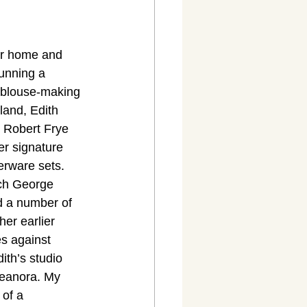
her home and 
unning a 
 blouse-making 
land, Edith 
 Robert Frye 
er signature 
erware sets. 
ich George 
d a number of 
er earlier 
es against 
th’s studio 
leanora. My 
of a 