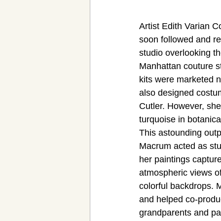
Artist Edith Varian C
soon followed and re
studio overlooking t
Manhattan couture st
kits were marketed n
also designed costu
Cutler. However, she 
turquoise in botanic
This astounding outp
Macrum acted as stud
her paintings capture
atmospheric views of 
colorful backdrops. 
and helped co-produ
grandparents and par