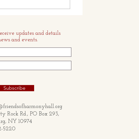
loat and Fassett
ection
receive updates and details
news and events.
Subscribe
@friendsofharmonyhall.org
ty Rock Rd., PO Box 293,
 NY 10974
2-5220