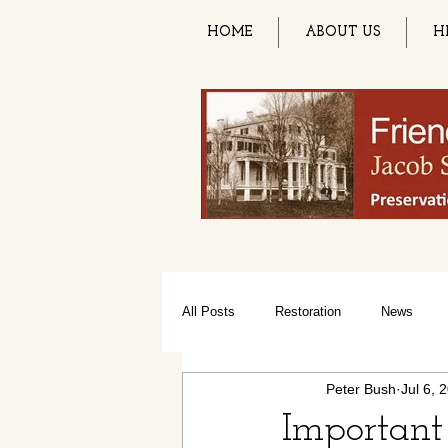
HOME
ABOUT US
H
All Posts
Restoration
News
Peter Bush
Jul 6, 
Paint Night Party
Summer Solsti
Important