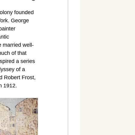
colony founded 
York. George 
ainter 
ntic 
e married well-
uch of that 
spired a series 
yssey of a 
d Robert Frost, 
n 1912.