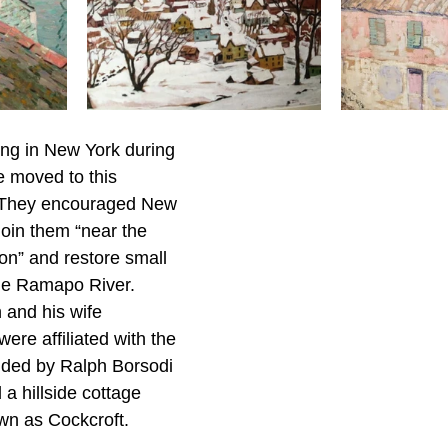
ing in New York during 
e moved to this 
. They encouraged New 
 join them “near the 
ion” and restore small 
he Ramapo River. 
 and his wife 
ere affiliated with the 
nded by Ralph Borsodi 
a hillside cottage 
own as Cockcroft.