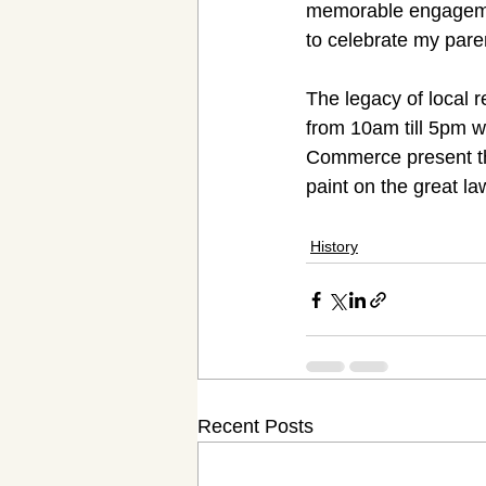
memorable engagemen
to celebrate my pare
The legacy of local 
from 10am till 5pm 
Commerce present the 
paint on the great la
History
Recent Posts