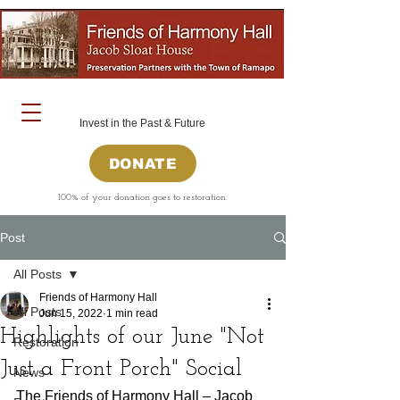
Invest in the Past & Future
DONATE
100% of your donation goes to restoration.
Post
All Posts
Friends of Harmony Hall
All Posts
Jun 15, 2022
1 min read
Highlights of our June "Not
Restoration
Just a Front Porch" Social
News
The Friends of Harmony Hall – Jacob 