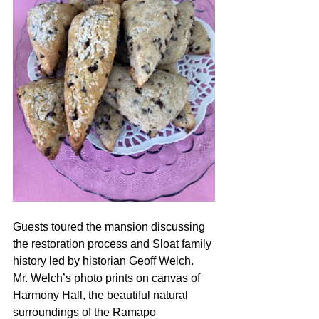
Guests toured the mansion discussing 
the restoration process and Sloat family 
history led by historian Geoff Welch.  
Mr. Welch’s photo prints on canvas of 
Harmony Hall, the beautiful natural 
surroundings of the Ramapo 