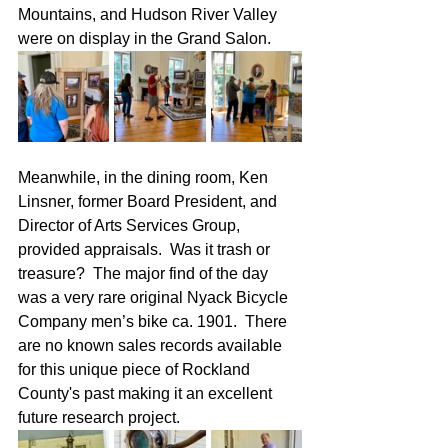
Mountains, and Hudson River Valley 
were on display in the Grand Salon.
Meanwhile, in the dining room, Ken 
Linsner, former Board President, and 
Director of Arts Services Group, 
provided appraisals.  Was it trash or 
treasure?  The major find of the day 
was a very rare original Nyack Bicycle 
Company men’s bike ca. 1901.  There 
are no known sales records available 
for this unique piece of Rockland 
County's past making it an excellent 
future research project.