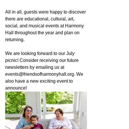
All in all, guests were happy to discover 
there are educational, cultural, art, 
social, and musical events at Harmony 
Hall throughout the year and plan on 
returning.
We are looking forward to our July 
picnic!
 Consider receiving our future 
newsletters by emailing us at 
events@friendsofharmonyhall.org
. We 
also have a new exciting event to 
announce!