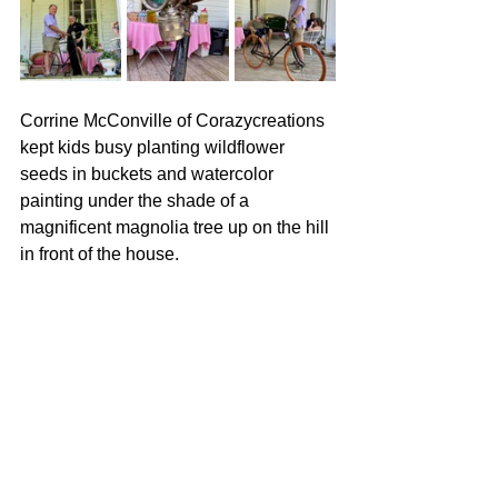
Corrine McConville of Corazycreations 
kept kids busy planting wildflower 
seeds in buckets and watercolor 
painting under the shade of a 
magnificent magnolia tree up on the hill 
in front of the house.