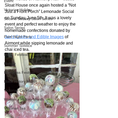
Event
Sloat House once again hosted a “Not 
Victorian Holiday
Just a Front Porch” Lemonade Social 
on Sunday, June 5th. It was a lovely 
Second Sunday Salon Series
event and perfect weather to enjoy the 
Salon Series
homemade confections donated by 
Paint Night Party
Jax’s Cakes and Edible Images
 of 
Airmont while sipping lemonade and 
Summer Solstice
chai iced tea.
Music Festivals
History
Bluegrass Festival
Black History Month
Victorian Cocktail
Women's History Month
Victorian Tea