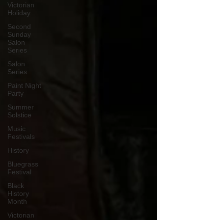
Victorian
Holiday
Second
Sunday
Salon
Series
Salon
Series
Paint Night
Party
Summer
Solstice
Music
Festivals
History
Bluegrass
Festival
Black
History
Month
Victorian