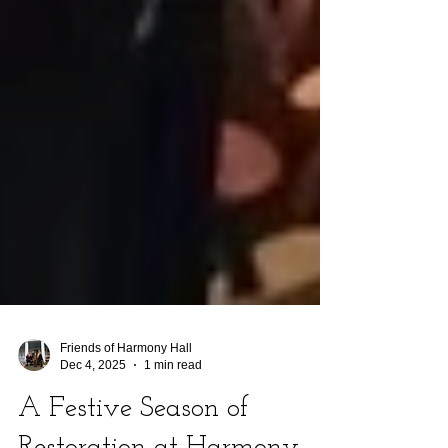
Friends of Harmony Hall
Dec 4, 2025
1 min read