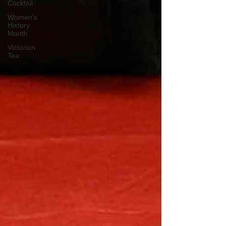
Cocktail
Women's
History
Month
Victorian
Tea