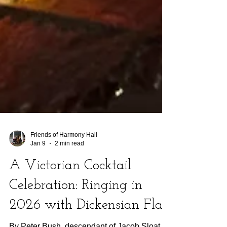
Friends of Harmony Hall
Jan 9
2 min read
A Victorian Cocktail
Celebration: Ringing in
2026 with Dickensian Flair