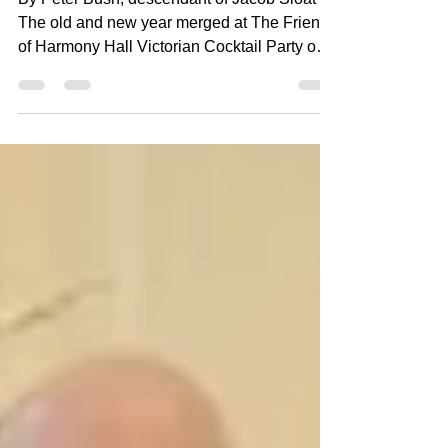
By Peter Bush, descendant of Jacob Sloat
The old and new year merged at The Friends
of Harmony Hall Victorian Cocktail Party on
Saturday, January 3, 2026. Guests enjoyed
hearty appetizers, drinks, and desserts in the
beautiful glow of 1848 rooms decorated in
holiday finery. Live music by Hudson Valley
Wind and Brass Ensemble featured music of
The Nutcracker and other Victorian Holiday
favorites. In the dining room, guests were
treated to a historical demonstration of
Dickens'