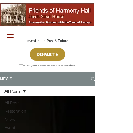
Invest in the Past & Future
DONATE
100% of your donation goes to restoration.
NEWS
All Posts
All Posts
Restoration
News
Event