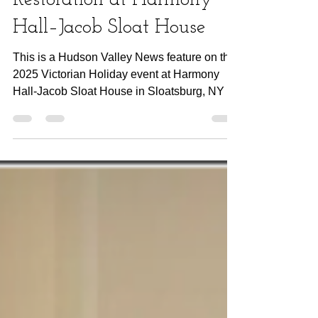
A Festive Season of
Restoration at Harmony
Hall–Jacob Sloat House
This is a Hudson Valley News feature on the
2025 Victorian Holiday event at Harmony
Hall-Jacob Sloat House in Sloatsburg, NY