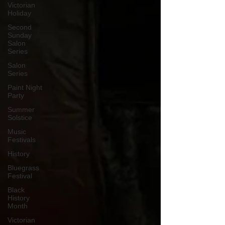
Victorian
Holiday
Second
Sunday
Salon
Series
Salon
Series
Paint Night
Party
Summer
Solstice
Music
Festivals
History
Bluegrass
Festival
Black
History
Month
Victorian