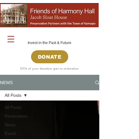
Invest in the Past & Future
DONATE
100% of your donation goes to restoration.
NEWS
All Posts
All Posts
Restoration
News
Event