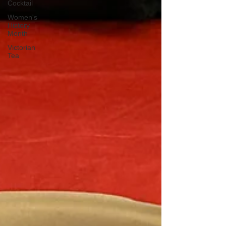
Cocktail
Women's
History
Month
Victorian
Tea