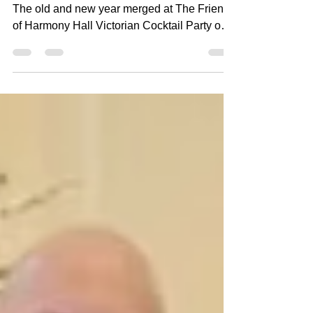
By Peter Bush, descendant of Jacob Sloat
The old and new year merged at The Friends
of Harmony Hall Victorian Cocktail Party on
Saturday, January 3, 2026. Guests enjoyed
hearty appetizers, drinks, and desserts in the
beautiful glow of 1848 rooms decorated in
holiday finery. Live music by Hudson Valley
Wind and Brass Ensemble featured music of
The Nutcracker and other Victorian Holiday
favorites. In the dining room, guests were
treated to a historical demonstration of
Dickens'