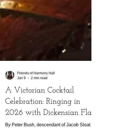
Friends of Harmony Hall
Jan 9
2 min read
A Victorian Cocktail
Celebration: Ringing in
2026 with Dickensian Flair