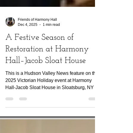
Friends of Harmony Hall
Dec 4, 2025
1 min read
A Festive Season of
Restoration at Harmony
Hall–Jacob Sloat House
This is a Hudson Valley News feature on the
2025 Victorian Holiday event at Harmony
Hall-Jacob Sloat House in Sloatsburg, NY