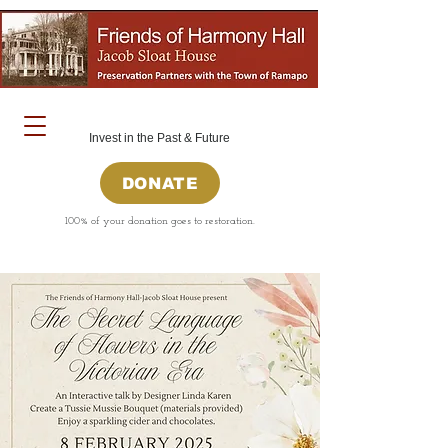
Invest in the Past & Future
DONATE
100% of your donation goes to restoration.