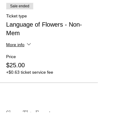
Sale ended
Ticket type
Language of Flowers - Non-
Mem
More info
Price
$25.00
+$0.63 ticket service fee
Share This Event