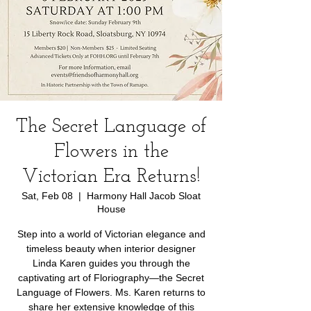
The Secret Language of
Flowers in the
Victorian Era Returns!
Sat, Feb 08
  |  
Harmony Hall Jacob Sloat
House
Step into a world of Victorian elegance and
timeless beauty when interior designer
Linda Karen guides you through the
captivating art of Floriography—the Secret
Language of Flowers. Ms. Karen returns to
share her extensive knowledge of this