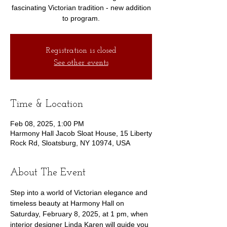
fascinating Victorian tradition - new addition
to program.
Registration is closed
See other events
Time & Location
Feb 08, 2025, 1:00 PM
Harmony Hall Jacob Sloat House, 15 Liberty
Rock Rd, Sloatsburg, NY 10974, USA
About The Event
Step into a world of Victorian elegance and 
timeless beauty at Harmony Hall on 
Saturday, February 8, 2025, at 1 pm, when 
interior designer Linda Karen will guide you 