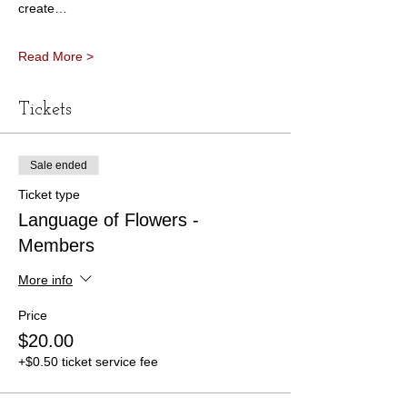
create…
Read More >
Tickets
Sale ended
Ticket type
Language of Flowers -
Members
More info
Price
$20.00
+$0.50 ticket service fee