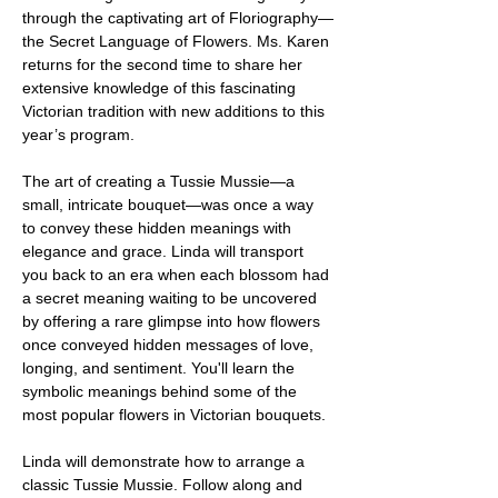
through the captivating art of Floriography—
the Secret Language of Flowers. Ms. Karen 
returns for the second time to share her 
extensive knowledge of this fascinating 
Victorian tradition with new additions to this 
year’s program.
The art of creating a Tussie Mussie—a 
small, intricate bouquet—was once a way 
to convey these hidden meanings with 
elegance and grace. Linda will transport 
you back to an era when each blossom had 
a secret meaning waiting to be uncovered 
by offering a rare glimpse into how flowers 
once conveyed hidden messages of love, 
longing, and sentiment. You'll learn the 
symbolic meanings behind some of the 
most popular flowers in Victorian bouquets.
Linda will demonstrate how to arrange a 
classic Tussie Mussie. Follow along and 