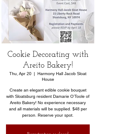
Cookie Decorating with
Areito Bakery!
Thu, Apr 20
  |  
Harmony Hall Jacob Sloat
House
Create an elegant edible cookie bouquet
with Sloatsburg resident Damarie O’Toole of
Areito Bakery! No experience necessary
and all materials will be supplied. $48 per
person. Reserve your spot.