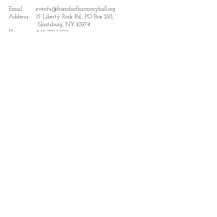
Email
events@friendsofharmonyhall.org
Address 15 Liberty Rock Rd., PO Box 293,
Sloatsburg, NY 10974
Phone.
845-712-5220
Subscribe to receive updates and details
on news and events.
Subscribe
Find us featured in Destination
Sloatsburg: The Park Region Guide
View Here