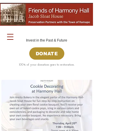
Invest in the Past & Future
DONATE
100% of your donation goes to restoration.