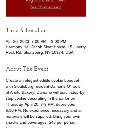
Registration is closed
See other events
Time & Location
Apr 20, 2023, 7:00 PM – 9:00 PM
Harmony Hall Jacob Sloat House, 15 Liberty
Rock Rd, Sloatsburg, NY 10974, USA
About The Event
Create an elegant edible cookie bouquet 
with Sloatsburg resident Damarie O’Toole 
of Areito Bakery! Damarie will teach step-by-
step cookie decorating in the parlor on 
Thursday, April 20, 7-9 PM, doors open 
6:30 PM. No experience necessary and all 
materials will be supplied. Bring your own 
snacks and beverages. $48 per person.