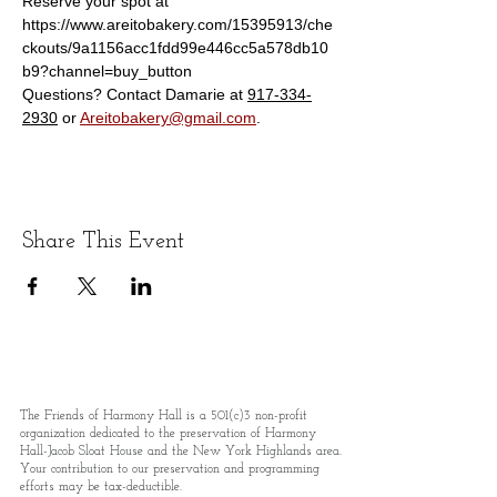
Reserve your spot at 
https://www.areitobakery.com/15395913/che
ckouts/9a1156acc1fdd99e446cc5a578db10
b9?channel=buy_button
Questions? Contact Damarie at 
917-334-
2930
 or 
Areitobakery@gmail.com
.
Share This Event
The Friends of Harmony Hall is a 501(c)3 non-profit
organization dedicated to the preservation of Harmony
Hall-Jacob Sloat House and the New York Highlands area.
Your contribution to our preservation and programming
efforts may be tax-deductible.