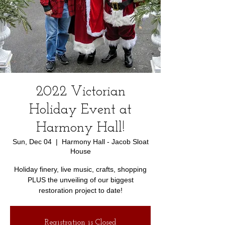
2022 Victorian
Holiday Event at
Harmony Hall!
Sun, Dec 04
  |  
Harmony Hall - Jacob Sloat
House
Holiday finery, live music, crafts, shopping
PLUS the unveiling of our biggest
restoration project to date!
Registration is Closed