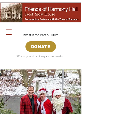
Invest in the Past & Future
DONATE
100% of your donation goes to restoration.