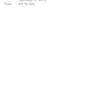
Sloatsburg, NY 10974
Phone.
845-712-5220
Subscribe to receive updates and details
on news and events.
Subscribe
Find us featured in Destination
Sloatsburg: The Park Region Guide
View Here