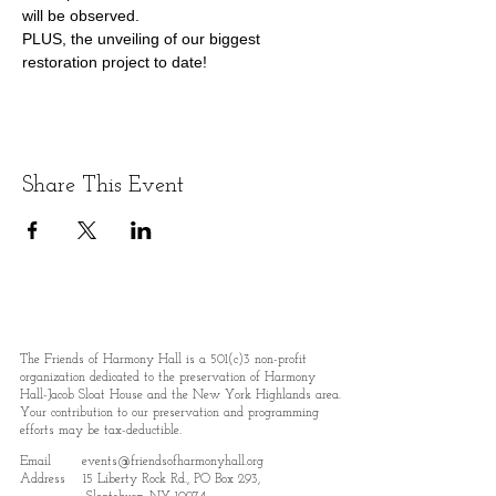
will be observed.
PLUS, the unveiling of our biggest 
restoration project to date!
Share This Event
The Friends of Harmony Hall is a 501(c)3 non-profit
organization dedicated to the preservation of Harmony
Hall-Jacob Sloat House and the New York Highlands area.
Your contribution to our preservation and programming
efforts may be tax-deductible.
Email
events@friendsofharmonyhall.org
Address 15 Liberty Rock Rd., PO Box 293,