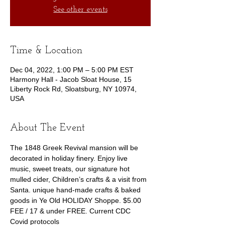
See other events
Time & Location
Dec 04, 2022, 1:00 PM – 5:00 PM EST
Harmony Hall - Jacob Sloat House, 15
Liberty Rock Rd, Sloatsburg, NY 10974,
USA
About The Event
The 1848 Greek Revival mansion will be 
decorated in holiday finery. Enjoy live 
music, sweet treats, our signature hot 
mulled cider, Children’s crafts & a visit from 
Santa. unique hand-made crafts & baked 
goods in Ye Old HOLIDAY Shoppe. $5.00 
FEE / 17 & under FREE. Current CDC 
Covid protocols